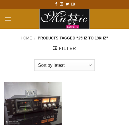
Skip
to
content
HOME
/
PRODUCTS TAGGED “25HZ TO 19KHZ”
FILTER