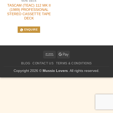
TAPE DECK
TASCAM (TEAC) 112 MK II
(1989) PROFESSIONAL
STEREO CASSETTE TAPE
DECK
ENQUIRE
Bank
Google
Transfer
Pay
BLOG
CONTACT US
TERMS & CONDITIONS
Copyright 2026 ©
Mussic Lovers
. All rights reserved.