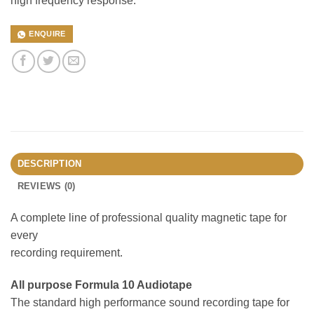
high frequency response.
ENQUIRE
DESCRIPTION
REVIEWS (0)
A complete line of professional quality magnetic tape for
every
recording requirement.
All purpose Formula 10 Audiotape
The standard high performance sound recording tape for