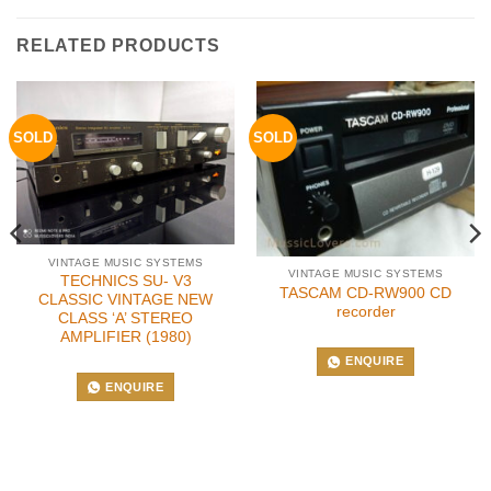
RELATED PRODUCTS
SOLD
SOLD
VINTAGE MUSIC SYSTEMS
VINTAGE MUSIC SYSTEMS
TECHNICS SU- V3
TASCAM CD-RW900 CD
CLASSIC VINTAGE NEW
recorder
CLASS ‘A’ STEREO
AMPLIFIER (1980)
ENQUIRE
ENQUIRE