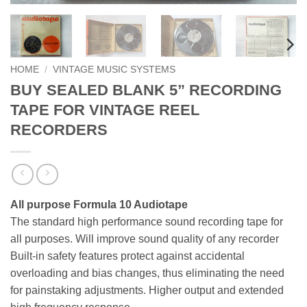
HOME
/
VINTAGE MUSIC SYSTEMS
BUY SEALED BLANK 5” RECORDING
TAPE FOR VINTAGE REEL
RECORDERS
All purpose Formula 10 Audiotape
The standard high performance sound recording tape for
all purposes. Will improve sound quality of any recorder
Built-in safety features protect against accidental
overloading and bias changes, thus eliminating the need
for painstaking adjustments. Higher output and extended