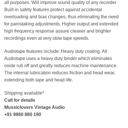
all purposes. Will improve sound quality of any recorder
Built-in safety features protect against accidental
overloading and bias changes, thus eliminating the need
for painstaking adjustments. Higher output and extended
high frequency response assure cleaner and brighter
recordings even at very stow tape speeds.
Audiotape features include: Heavy duty coating. All
Audiotape uses a heavy duty binder which eliminates
oxide rub off and greatly reduces machine maintenance.
The internal lubrication reduces friction and head wear,
extending both tape and head life.
Shipping available*
Call for details
Mussiclovers Vintage Audio
+91 9860 880 190