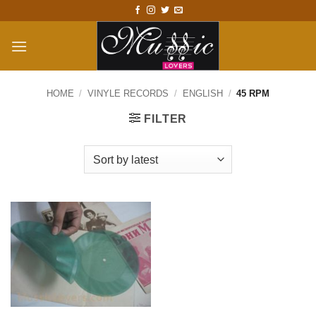
Skip
to
content
HOME
/
VINYLE RECORDS
/
ENGLISH
/
45 RPM
FILTER