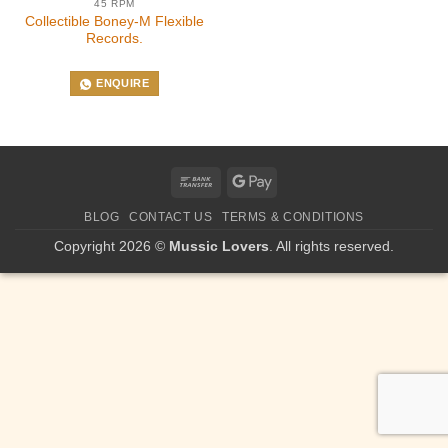
45 RPM
Collectible Boney-M Flexible
Records.
ENQUIRE
Bank
Google
Transfer
Pay
BLOG
CONTACT US
TERMS & CONDITIONS
Copyright 2026 ©
Mussic Lovers
. All rights reserved.