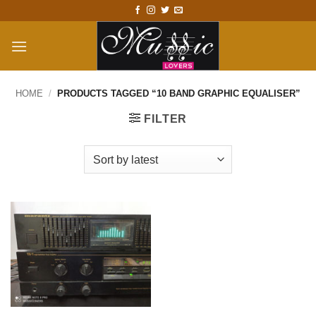
Skip
to
content
HOME
/
PRODUCTS TAGGED “10 BAND GRAPHIC EQUALISER”
FILTER