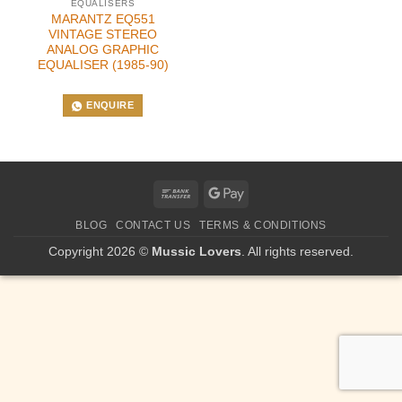
EQUALISERS
MARANTZ EQ551
VINTAGE STEREO
ANALOG GRAPHIC
EQUALISER (1985-90)
ENQUIRE
Bank
Google
Transfer
Pay
BLOG
CONTACT US
TERMS & CONDITIONS
Copyright 2026 ©
Mussic Lovers
. All rights reserved.