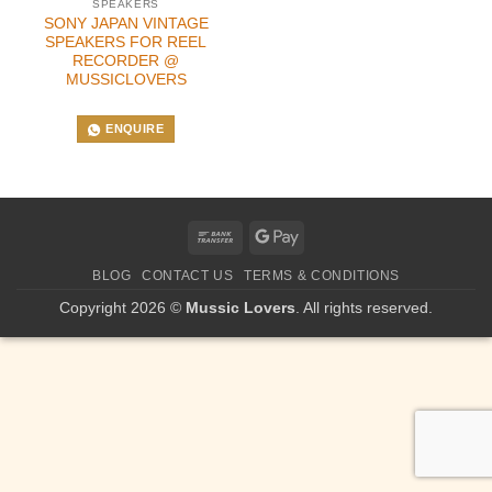
SPEAKERS
SONY JAPAN VINTAGE
SPEAKERS FOR REEL
RECORDER @
MUSSICLOVERS
ENQUIRE
Bank
Google
Transfer
Pay
BLOG
CONTACT US
TERMS & CONDITIONS
Copyright 2026 ©
Mussic Lovers
. All rights reserved.