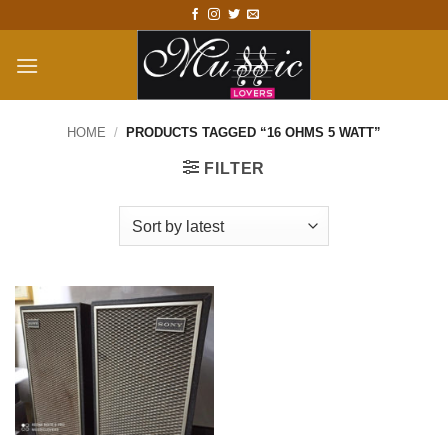
Skip
to
content
HOME
/
PRODUCTS TAGGED “16 OHMS 5 WATT”
FILTER