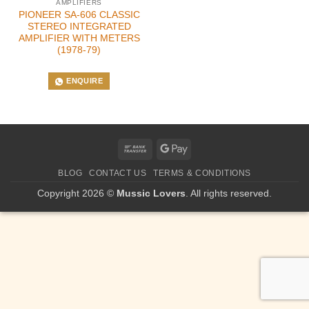
AMPLIFIERS
PIONEER SA-606 CLASSIC
STEREO INTEGRATED
AMPLIFIER WITH METERS
(1978-79)
ENQUIRE
Bank
Google
Transfer
Pay
BLOG
CONTACT US
TERMS & CONDITIONS
Copyright 2026 ©
Mussic Lovers
. All rights reserved.