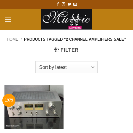
Skip
to
content
HOME
/
PRODUCTS TAGGED “2 CHANNEL AMPLIFIERS SALE”
FILTER
1979