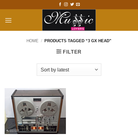
Skip
to
content
HOME
/
PRODUCTS TAGGED “3 GX HEAD”
FILTER