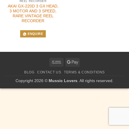
REEL RECORDER
AKAI GX-220D 3 GX HEAD,
3 MOTOR AND 3 SPEED,
RARE VINTAGE REEL
RECORDER
ENQUIRE
Bank
Google
Transfer
Pay
BLOG
CONTACT US
TERMS & CONDITIONS
Copyright 2026 ©
Mussic Lovers
. All rights reserved.