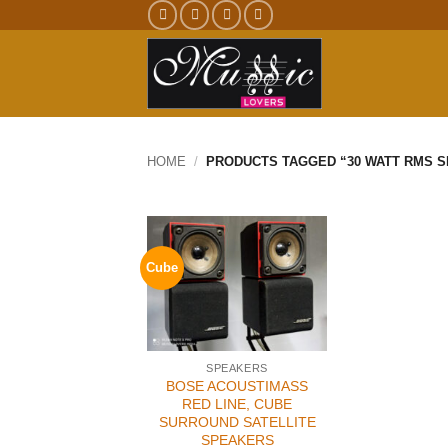
Skip
to
content
HOME
/
PRODUCTS TAGGED “30 WATT RMS 
Cube
SPEAKERS
BOSE ACOUSTIMASS
RED LINE, CUBE
SURROUND SATELLITE
SPEAKERS