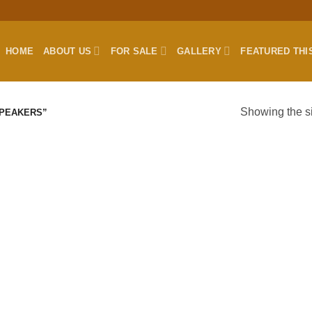
HOME
ABOUT US
FOR SALE
GALLERY
FEATURED THI
Showing the si
SPEAKERS”