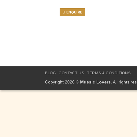
ENQUIRE
BLOG
CONTACT US
TERMS & CONDITIONS
Copyright 2026 ©
Mussic Lovers
. All rights re