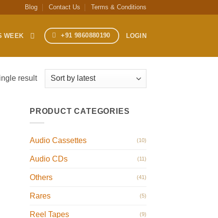
Blog
Contact Us
Terms & Conditions
+91 9860880190
S WEEK
LOGIN
ngle result
PRODUCT CATEGORIES
Audio Cassettes
(10)
Audio CDs
(11)
Others
(41)
Rares
(5)
Reel Tapes
(9)