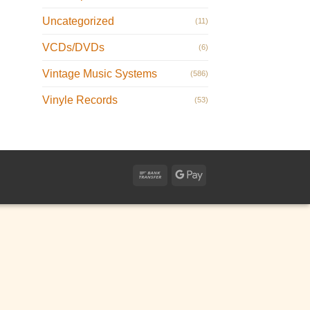
Uncategorized
(11)
VCDs/DVDs
(6)
Vintage Music Systems
(586)
Vinyle Records
(53)
Bank
Google
Transfer
Pay