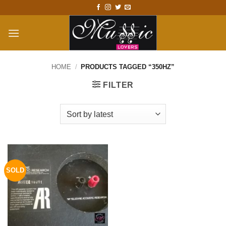
Skip
to
content
HOME
/
PRODUCTS TAGGED “350HZ”
FILTER
SOLD