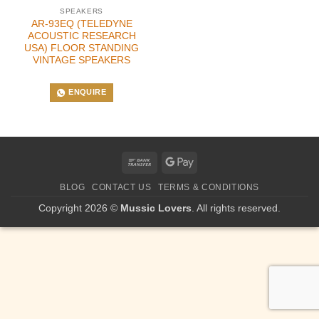
SPEAKERS
AR-93EQ (TELEDYNE
ACOUSTIC RESEARCH
USA) FLOOR STANDING
VINTAGE SPEAKERS
ENQUIRE
Bank
Google
Transfer
Pay
BLOG
CONTACT US
TERMS & CONDITIONS
Copyright 2026 ©
Mussic Lovers
. All rights reserved.