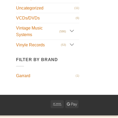
Uncategorized
(11)
VCDs/DVDs
(6)
Vintage Music
(586)
Systems
Vinyle Records
(53)
FILTER BY BRAND
Garrard
(1)
Bank
Google
Transfer
Pay