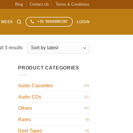
Blog
Contact Us
Terms & Conditions
+91 9860880190
S WEEK
LOGIN
Sorted
l 3 results
by
latest
PRODUCT CATEGORIES
Audio Cassettes
(10)
Audio CDs
(11)
Others
(41)
Rares
(5)
Reel Tapes
(9)