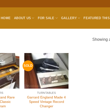
HOME
ABOUT US
FOR SALE
GALLERY
FEATURED THI
Showing al
SOLD
RS
TURNTABLES
land Rare
Garrard England Made 4
Classic
Speed Vintage Record
gram
Changer