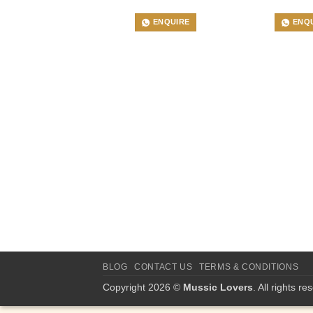
ENQUIRE
ENQ
BLOG
CONTACT US
TERMS & CONDITIONS
Copyright 2026 ©
Mussic Lovers
. All rights re