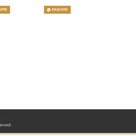
UIRE
ENQUIRE
served.