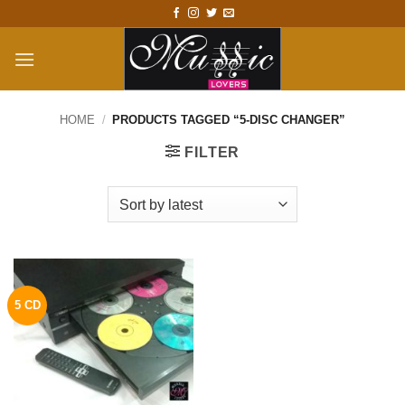
Skip
to
content
HOME
/
PRODUCTS TAGGED “5-DISC CHANGER”
FILTER
5 CD