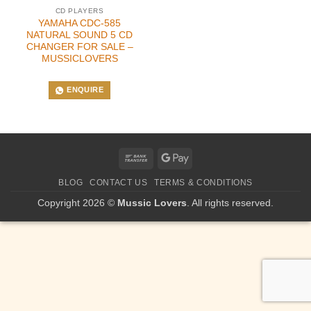
CD PLAYERS
YAMAHA CDC-585
NATURAL SOUND 5 CD
CHANGER FOR SALE –
MUSSICLOVERS
ENQUIRE
Bank
Google
Transfer
Pay
BLOG
CONTACT US
TERMS & CONDITIONS
Copyright 2026 ©
Mussic Lovers
. All rights reserved.