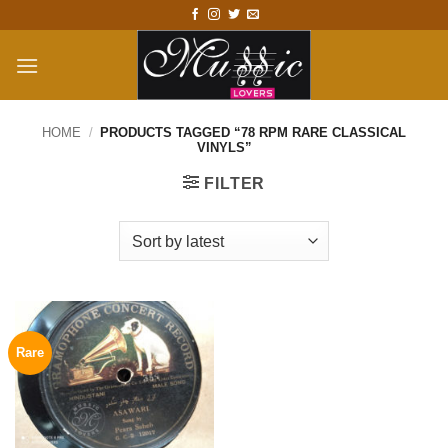
Skip
to
content
HOME
/
PRODUCTS TAGGED “78 RPM RARE CLASSICAL
VINYLS”
FILTER
Rare