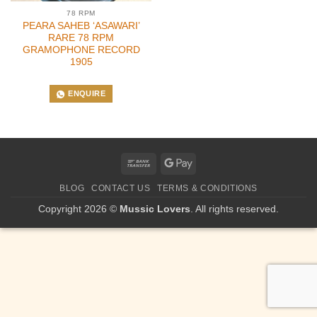
78 RPM
PEARA SAHEB ‘ASAWARI’
RARE 78 RPM
GRAMOPHONE RECORD
1905
ENQUIRE
Bank
Google
Transfer
Pay
BLOG
CONTACT US
TERMS & CONDITIONS
Copyright 2026 ©
Mussic Lovers
. All rights reserved.