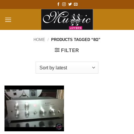
Skip
to
content
HOME
/
PRODUCTS TAGGED “8Ω”
FILTER