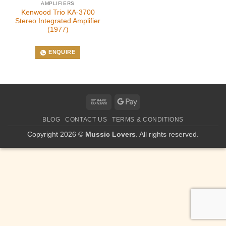
AMPLIFIERS
Kenwood Trio KA-3700
Stereo Integrated Amplifier
(1977)
ENQUIRE
Bank
Google
Transfer
Pay
BLOG
CONTACT US
TERMS & CONDITIONS
Copyright 2026 ©
Mussic Lovers
. All rights reserved.