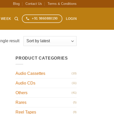
Blog
Contact Us
Terms & Conditions
+91 9860880190
S WEEK
LOGIN
ngle result
PRODUCT CATEGORIES
Audio Cassettes
(10)
Audio CDs
(11)
Others
(41)
Rares
(5)
Reel Tapes
(9)