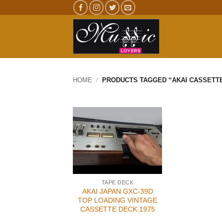
Skip
to
content
HOME
/
PRODUCTS TAGGED “AKAI CASSETT
TAPE DECK
AKAI JAPAN GXC-39D
TOP LOADING VINTAGE
CASSETTE DECK 1975