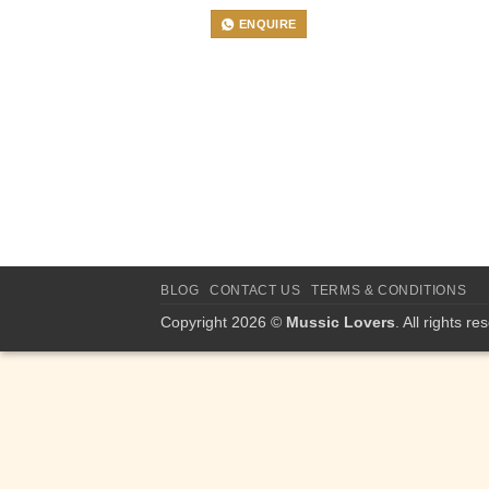
ENQUIRE
BLOG
CONTACT US
TERMS & CONDITIONS
Copyright 2026 ©
Mussic Lovers
. All rights re