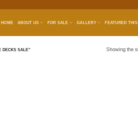
HOME
ABOUT US
FOR SALE
GALLERY
FEATURED THI
Showing the si
E DECKS SALE”