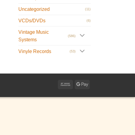
Uncategorized
(11)
VCDs/DVDs
(6)
Vintage Music
(586)
Systems
Vinyle Records
(53)
Bank
Google
Transfer
Pay