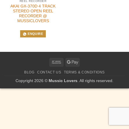
REEL RECORDER
AKAI GX-370D 4 TRACK
STEREO OPEN REEL
RECORDER @
MUSSICLOVERS
ENQUIRE
Bank
Google
Transfer
Pay
BLOG
CONTACT US
TERMS & CONDITIONS
Copyright 2026 ©
Mussic Lovers
. All rights reserved.