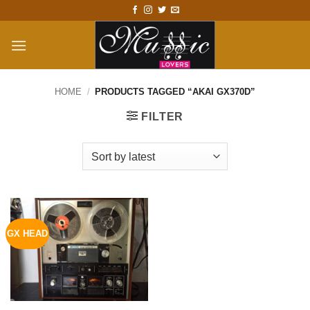
Skip
to
content
HOME
/
PRODUCTS TAGGED “AKAI GX370D”
FILTER
GX HEAD