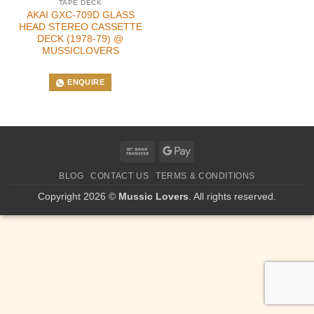
TAPE DECK
AKAI GXC-709D GLASS
HEAD STEREO CASSETTE
DECK (1978-79) @
MUSSICLOVERS
ENQUIRE
Bank
Google
Transfer
Pay
BLOG
CONTACT US
TERMS & CONDITIONS
Copyright 2026 ©
Mussic Lovers
. All rights reserved.