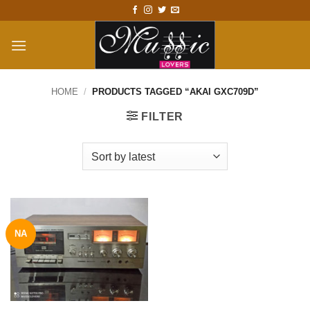
Skip
to
content
HOME
/
PRODUCTS TAGGED “AKAI GXC709D”
FILTER
NA