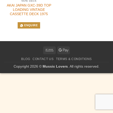
TAPE DECK
AKAI JAPAN GXC-39D TOP
LOADING VINTAGE
CASSETTE DECK 1975
ENQUIRE
Bank
Google
Transfer
Pay
BLOG
CONTACT US
TERMS & CONDITIONS
Copyright 2026 ©
Mussic Lovers
. All rights reserved.