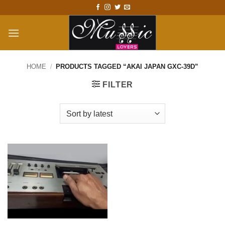
Skip
to
content
HOME
/
PRODUCTS TAGGED “AKAI JAPAN GXC-39D”
FILTER