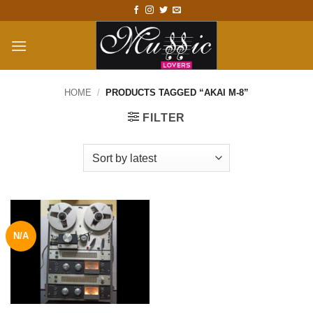
Skip
to
content
HOME
/
PRODUCTS TAGGED “AKAI M-8”
FILTER
N/A