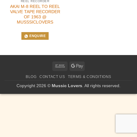
REEL RECORDER
AKAI M-8 REEL TO REEL
VALVE TAPE RECORDER
OF 1963 @
MUSSSICLOVERS
ENQUIRE
Bank
Google
Transfer
Pay
BLOG
CONTACT US
TERMS & CONDITIONS
Copyright 2026 ©
Mussic Lovers
. All rights reserved.