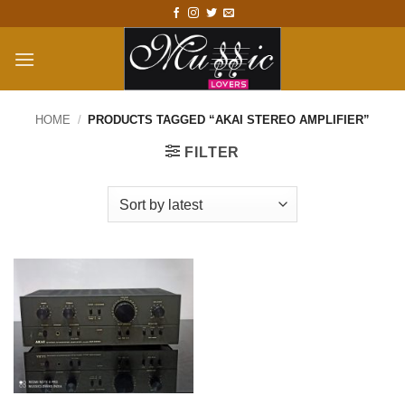
Skip
to
content
HOME
/
PRODUCTS TAGGED “AKAI STEREO AMPLIFIER”
FILTER