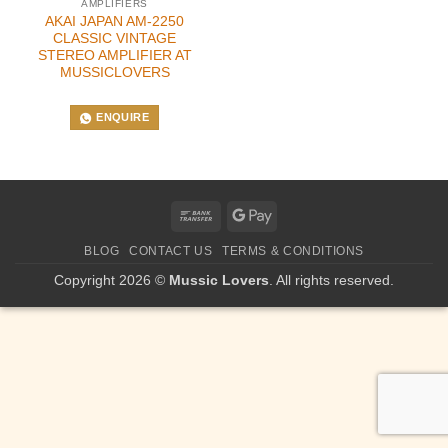
AMPLIFIERS
AKAI JAPAN AM-2250
CLASSIC VINTAGE
STEREO AMPLIFIER AT
MUSSICLOVERS
ENQUIRE
Bank
Google
Transfer
Pay
BLOG
CONTACT US
TERMS & CONDITIONS
Copyright 2026 ©
Mussic Lovers
. All rights reserved.