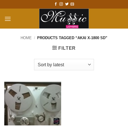
Skip
to
content
HOME
/
PRODUCTS TAGGED “AKAI X-1800 SD”
FILTER