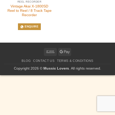
REEL RECORDER
Vintage Akai X-1800SD
Reel to Reel / 8 Track Tape
Recorder
ENQUIRE
Bank
Google
Transfer
Pay
BLOG
CONTACT US
TERMS & CONDITIONS
Copyright 2026 ©
Mussic Lovers
. All rights reserved.