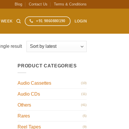
Blog
Contact Us
Terms & Conditions
+91 9860880190
S WEEK
LOGIN
ngle result
PRODUCT CATEGORIES
Audio Cassettes
(10)
Audio CDs
(11)
Others
(41)
Rares
(5)
Reel Tapes
(9)