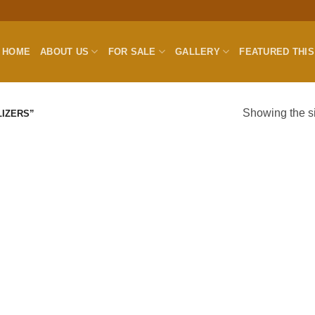
HOME
ABOUT US
FOR SALE
GALLERY
FEATURED THI
Showing the si
IZERS”