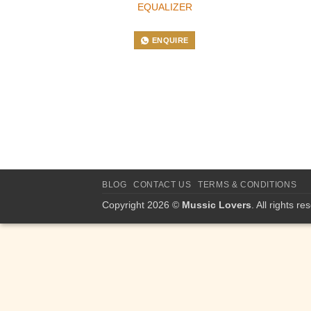
EQUALIZER
ENQUIRE
BLOG
CONTACT US
TERMS & CONDITIONS
Copyright 2026 ©
Mussic Lovers
. All rights re