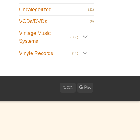
Uncategorized
(11)
VCDs/DVDs
(6)
Vintage Music
(586)
Systems
Vinyle Records
(53)
Bank
Google
Transfer
Pay