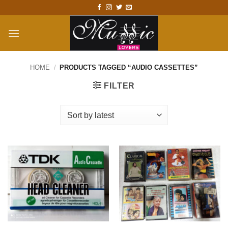
Skip
to
content
HOME
/
PRODUCTS TAGGED “AUDIO CASSETTES”
FILTER