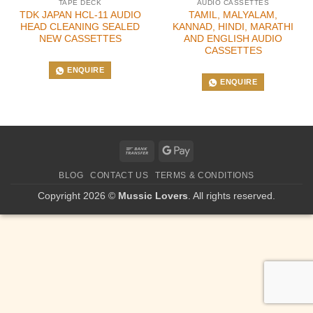
TAPE DECK
AUDIO CASSETTES
TDK JAPAN HCL-11 AUDIO
TAMIL, MALYALAM,
HEAD CLEANING SEALED
KANNAD, HINDI, MARATHI
NEW CASSETTES
AND ENGLISH AUDIO
CASSETTES
ENQUIRE
ENQUIRE
Bank
Google
Transfer
Pay
BLOG
CONTACT US
TERMS & CONDITIONS
Copyright 2026 ©
Mussic Lovers
. All rights reserved.