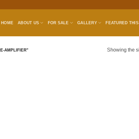
HOME
ABOUT US
FOR SALE
GALLERY
FEATURED THI
Showing the si
E-AMPLIFIER”