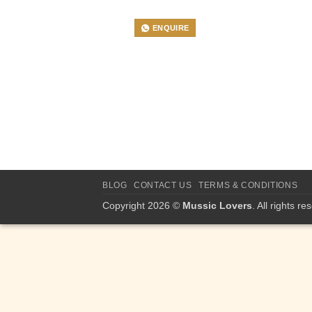
ENQUIRE
BLOG
CONTACT US
TERMS & CONDITIONS
Copyright 2026 ©
Mussic Lovers
. All rights re