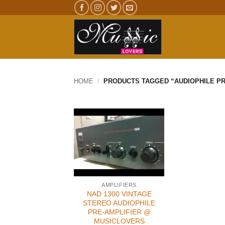
Skip
to
content
HOME
/
PRODUCTS TAGGED “AUDIOPHILE PR
AMPLIFIERS
NAD 1300 VINTAGE
STEREO AUDIOPHILE
PRE-AMPLIFIER @
MUSICLOVERS