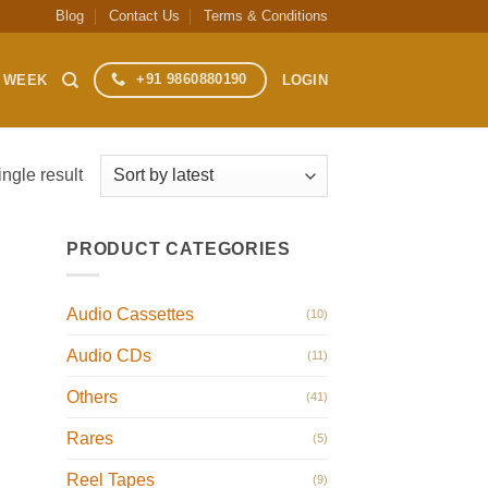
Blog
Contact Us
Terms & Conditions
+91 9860880190
S WEEK
LOGIN
ngle result
PRODUCT CATEGORIES
Audio Cassettes
(10)
Audio CDs
(11)
Others
(41)
Rares
(5)
Reel Tapes
(9)