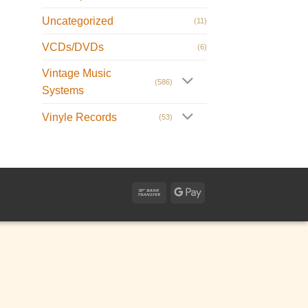
Uncategorized
(11)
VCDs/DVDs
(6)
Vintage Music
(586)
Systems
Vinyle Records
(53)
Bank
Google
Transfer
Pay