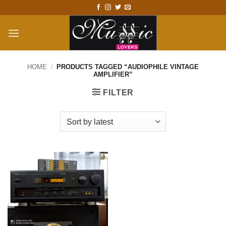
Skip
to
content
HOME
/
PRODUCTS TAGGED “AUDIOPHILE VINTAGE
AMPLIFIER”
FILTER