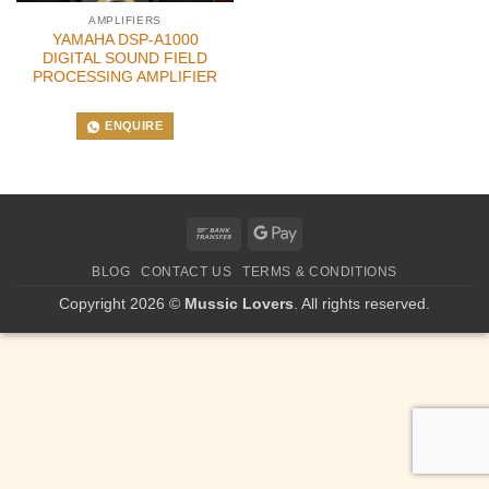
AMPLIFIERS
YAMAHA DSP-A1000
DIGITAL SOUND FIELD
PROCESSING AMPLIFIER
ENQUIRE
Bank
Google
Transfer
Pay
BLOG
CONTACT US
TERMS & CONDITIONS
Copyright 2026 ©
Mussic Lovers
. All rights reserved.