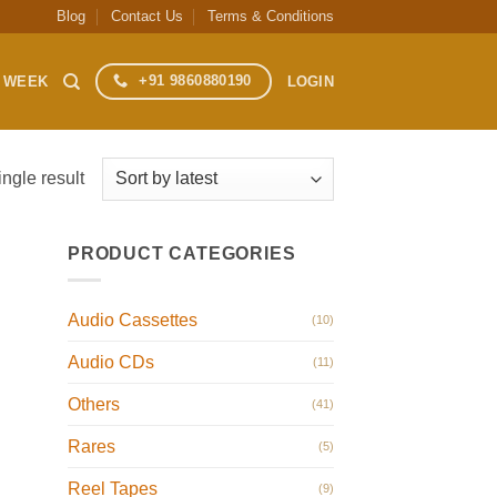
Blog
Contact Us
Terms & Conditions
+91 9860880190
S WEEK
LOGIN
ngle result
PRODUCT CATEGORIES
Audio Cassettes
(10)
Audio CDs
(11)
Others
(41)
Rares
(5)
Reel Tapes
(9)