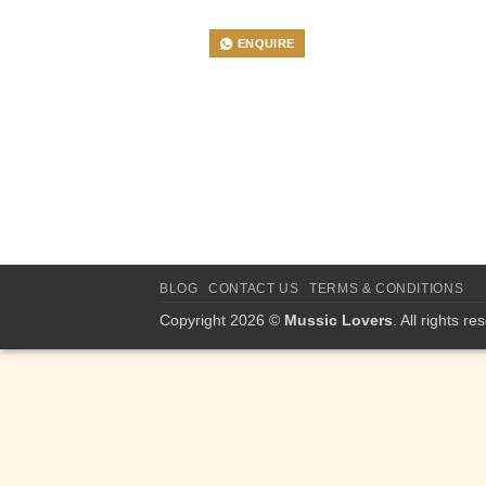
ENQUIRE
BLOG
CONTACT US
TERMS & CONDITIONS
Copyright 2026 ©
Mussic Lovers
. All rights re