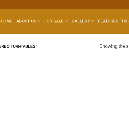
HOME
ABOUT US
FOR SALE
GALLERY
FEATURED THI
Showing the si
EREO TURNTABLES”