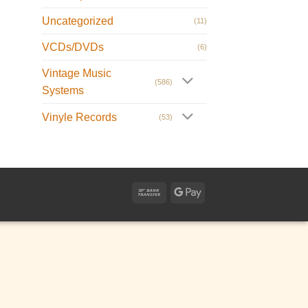
Uncategorized
(11)
VCDs/DVDs
(6)
Vintage Music
(586)
Systems
Vinyle Records
(53)
Bank
Google
Transfer
Pay