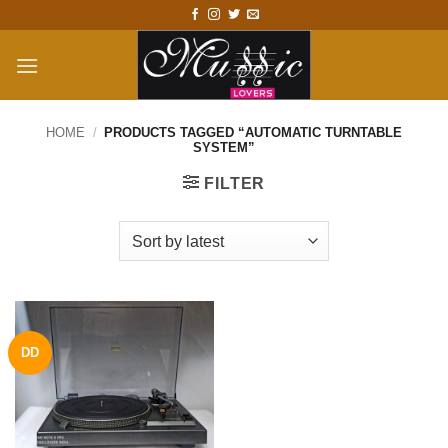
Skip
to
content
HOME
/
PRODUCTS TAGGED “AUTOMATIC TURNTABLE
SYSTEM”
FILTER
DD