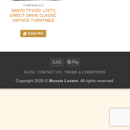
TURNTABLES
SANYO TP1020- (1977)
DIRECT DRIVE CLASSIC
VINTAGE TURNTABLE
ENQUIRE
Bank
Google
Transfer
Pay
BLOG
CONTACT US
TERMS & CONDITIONS
Copyright 2026 ©
Mussic Lovers
. All rights reserved.