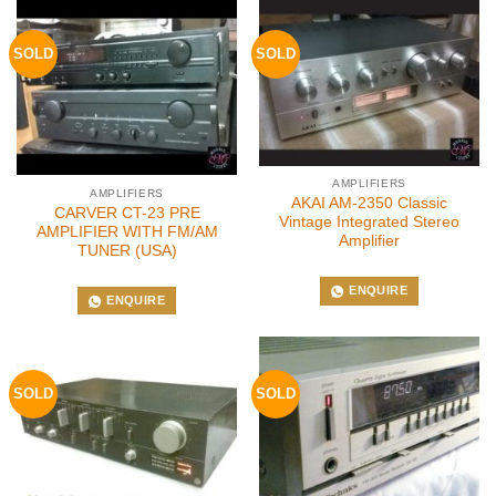
SOLD
SOLD
AMPLIFIERS
AMPLIFIERS
AKAI AM-2350 Classic
CARVER CT-23 PRE
Vintage Integrated Stereo
AMPLIFIER WITH FM/AM
Amplifier
TUNER (USA)
ENQUIRE
ENQUIRE
SOLD
SOLD