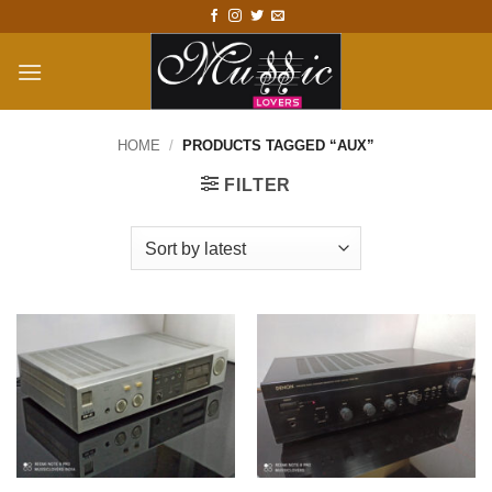
Skip
to
content
HOME
/
PRODUCTS TAGGED “AUX”
FILTER