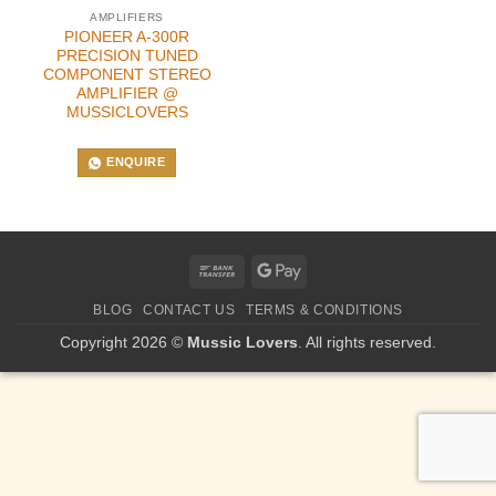
AMPLIFIERS
PIONEER A-300R
PRECISION TUNED
COMPONENT STEREO
AMPLIFIER @
MUSSICLOVERS
ENQUIRE
Bank
Google
Transfer
Pay
BLOG
CONTACT US
TERMS & CONDITIONS
Copyright 2026 ©
Mussic Lovers
. All rights reserved.