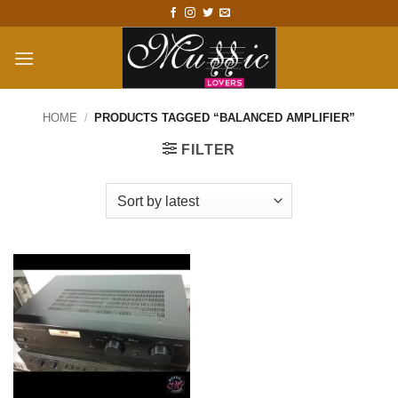
Skip
to
content
HOME
/
PRODUCTS TAGGED “BALANCED AMPLIFIER”
FILTER