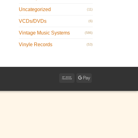
Uncategorized
(11)
VCDs/DVDs
(6)
Vintage Music Systems
(586)
Vinyle Records
(53)
Bank
Google
Transfer
Pay