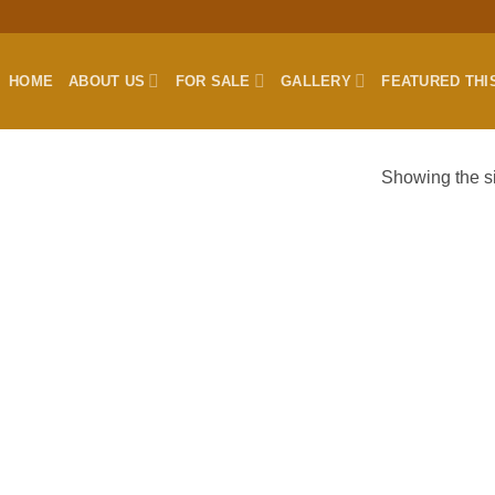
HOME
ABOUT US
FOR SALE
GALLERY
FEATURED THI
Showing the si
”