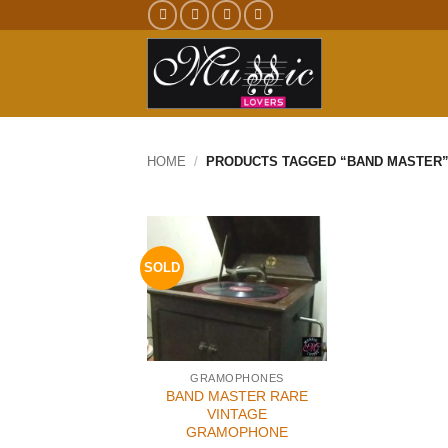
Skip
to
content
HOME
/
PRODUCTS TAGGED “BAND MASTER
SOLD
GRAMOPHONES
BAND MASTER RARE
VINTAGE
GRAMOPHONE