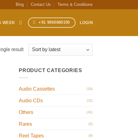
Blog
Contact Us
Terms & Conditions
+91 9860880190
S WEEK
LOGIN
ngle result
PRODUCT CATEGORIES
Audio Cassettes
(10)
Audio CDs
(11)
Others
(41)
Rares
(5)
Reel Tapes
(9)