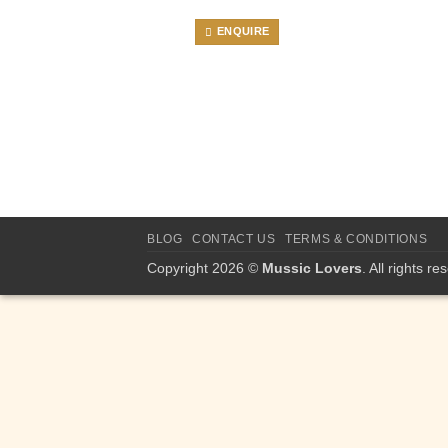
ENQUIRE
BLOG
CONTACT US
TERMS & CONDITIONS
Copyright 2026 ©
Mussic Lovers
. All rights re