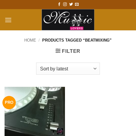
Skip
to
content
HOME
/
PRODUCTS TAGGED “BEATMIXING”
FILTER
PRO