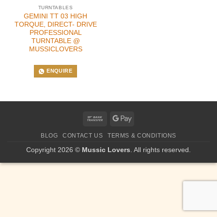
TURNTABLES
GEMINI TT 03 HIGH
TORQUE, DIRECT- DRIVE
PROFESSIONAL
TURNTABLE @
MUSSICLOVERS
ENQUIRE
Bank
Google
Transfer
Pay
BLOG
CONTACT US
TERMS & CONDITIONS
Copyright 2026 ©
Mussic Lovers
. All rights reserved.