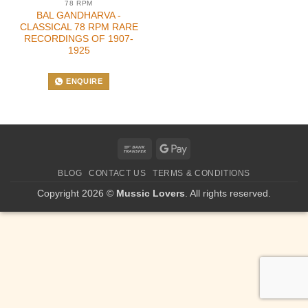
78 RPM
BAL GANDHARVA -
CLASSICAL 78 RPM RARE
RECORDINGS OF 1907-
1925
ENQUIRE
Bank
Google
Transfer
Pay
BLOG
CONTACT US
TERMS & CONDITIONS
Copyright 2026 ©
Mussic Lovers
. All rights reserved.