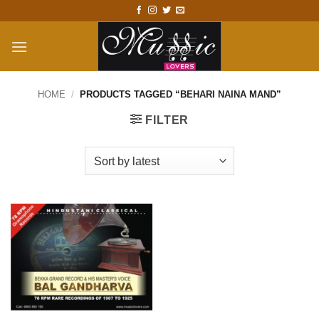
Skip
to
content
HOME
/
PRODUCTS TAGGED “BEHARI NAINA MAND”
FILTER