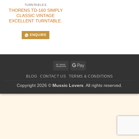
TURNTABLES
THORENS TD-160 SIMPLY
CLASSIC VINTAGE
EXCELLENT TURNTABLE.
ENQUIRE
Bank
Google
Transfer
Pay
BLOG
CONTACT US
TERMS & CONDITIONS
Copyright 2026 ©
Mussic Lovers
. All rights reserved.