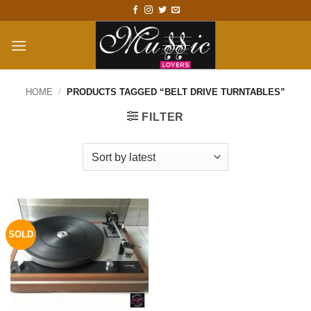
Skip
to
content
HOME
/
PRODUCTS TAGGED “BELT DRIVE TURNTABLES”
FILTER
SOLD