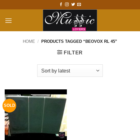
Skip
to
content
HOME
/
PRODUCTS TAGGED “BEOVOX RL 45”
FILTER
SOLD