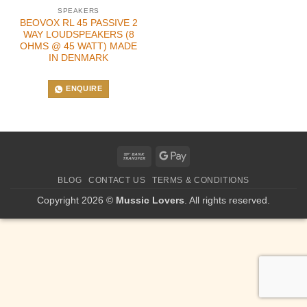
SPEAKERS
BEOVOX RL 45 PASSIVE 2
WAY LOUDSPEAKERS (8
OHMS @ 45 WATT) MADE
IN DENMARK
ENQUIRE
Bank
Google
Transfer
Pay
BLOG
CONTACT US
TERMS & CONDITIONS
Copyright 2026 ©
Mussic Lovers
. All rights reserved.