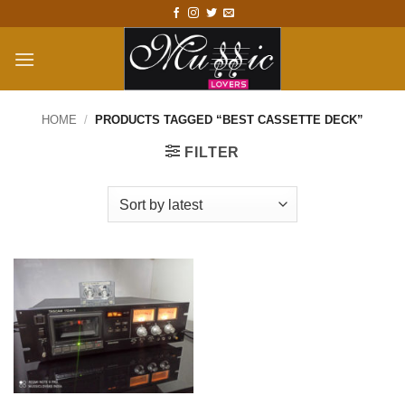
Skip
to
content
HOME
/
PRODUCTS TAGGED “BEST CASSETTE DECK”
FILTER