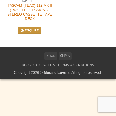
TAPE DECK
TASCAM (TEAC) 112 MK II
(1989) PROFESSIONAL
STEREO CASSETTE TAPE
DECK
ENQUIRE
Bank
Google
Transfer
Pay
BLOG
CONTACT US
TERMS & CONDITIONS
Copyright 2026 ©
Mussic Lovers
. All rights reserved.