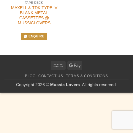
TAPE DECK
MAXELL & TDK TYPE IV
BLANK METAL
CASSETTES @
MUSSICLOVERS
ENQUIRE
Bank
Google
Transfer
Pay
BLOG
CONTACT US
TERMS & CONDITIONS
Copyright 2026 ©
Mussic Lovers
. All rights reserved.