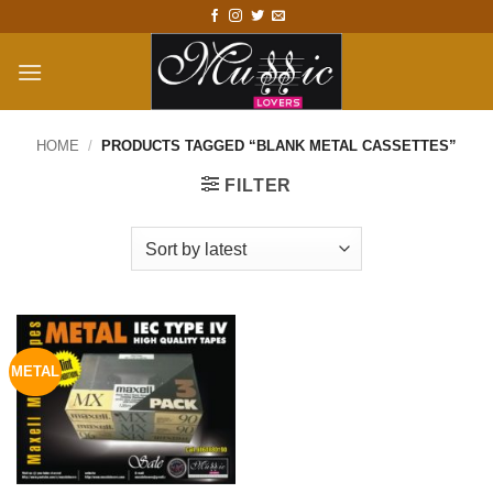
Skip
to
content
HOME
/
PRODUCTS TAGGED “BLANK METAL CASSETTES”
FILTER
METAL