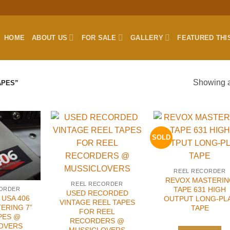
HOME
ABOUT US
FOR SALE
GALLERY
FEATURED THI
Showing al
APES”
SOLD
REEL RECORDER
REVOX MASTERIN
REEL RECORDER
TAPE 631 HIGH
CORDER
USED RECORDED
USA 406
OUTPUT LONG-PL
VINTAGE REEL TAPES
ERING 7”
TAPE
FOR REEL
PES @
RECORDERS @
OVERS
MUSSICLOVERS