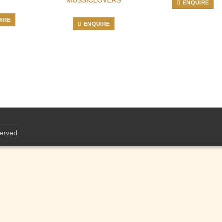
ENQUIRE
IRE
ENQUIRE
served.