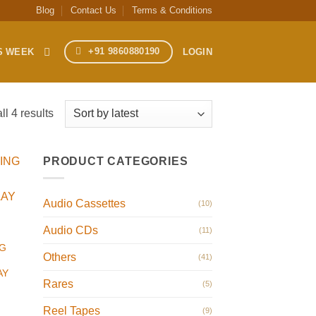
Blog
Contact Us
Terms & Conditions
+91 9860880190
S WEEK
LOGIN
Sorted
l 4 results
by
latest
PRODUCT CATEGORIES
Audio Cassettes
(10)
Audio CDs
(11)
G
Others
(41)
AY
Rares
(5)
Reel Tapes
(9)