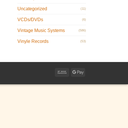
Uncategorized
(11)
VCDs/DVDs
(6)
Vintage Music Systems
(586)
Vinyle Records
(53)
Bank
Google
Transfer
Pay