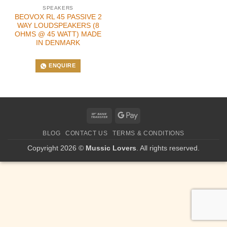
SPEAKERS
BEOVOX RL 45 PASSIVE 2
WAY LOUDSPEAKERS (8
OHMS @ 45 WATT) MADE
IN DENMARK
ENQUIRE
Bank
Google
Transfer
Pay
BLOG
CONTACT US
TERMS & CONDITIONS
Copyright 2026 ©
Mussic Lovers
. All rights reserved.