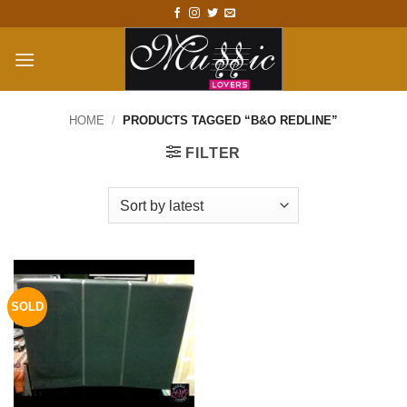
Skip
to
content
HOME
/
PRODUCTS TAGGED “B&O REDLINE”
FILTER
SOLD