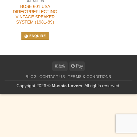
SPEAKERS
BOSE 601 USA
DIRECT/REFLECTING
VINTAGE SPEAKER
SYSTEM (1981-89)
ENQUIRE
Bank
Google
Transfer
Pay
BLOG
CONTACT US
TERMS & CONDITIONS
Copyright 2026 ©
Mussic Lovers
. All rights reserved.