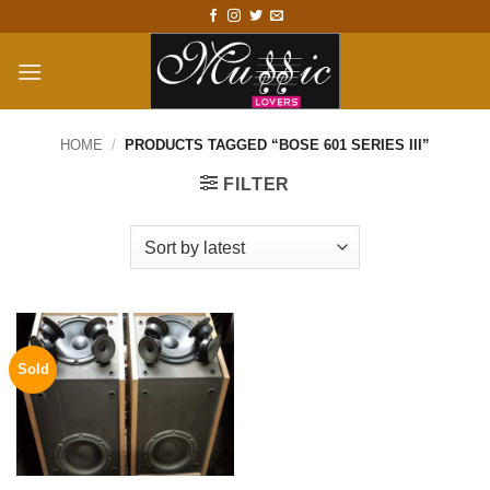
Skip
to
content
HOME
/
PRODUCTS TAGGED “BOSE 601 SERIES III”
FILTER
Sold