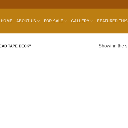
HOME
ABOUT US
FOR SALE
GALLERY
FEATURED THI
Showing the si
EAD TAPE DECK”