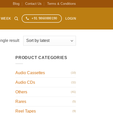
Blog
Contact Us
Terms & Conditions
+91 9860880190
S WEEK
LOGIN
ngle result
PRODUCT CATEGORIES
Audio Cassettes
(10)
Audio CDs
(11)
Others
(41)
Rares
(5)
Reel Tapes
(9)