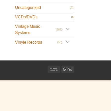
Uncategorized
(11)
VCDs/DVDs
(6)
Vintage Music
(586)
Systems
Vinyle Records
(53)
Bank
Google
Transfer
Pay