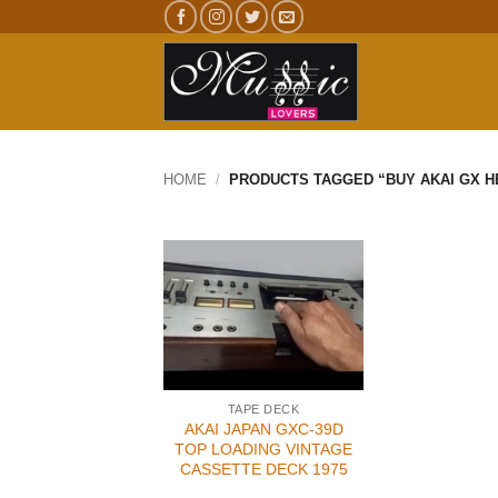
Skip
to
content
HOME
/
PRODUCTS TAGGED “BUY AKAI GX H
TAPE DECK
AKAI JAPAN GXC-39D
TOP LOADING VINTAGE
CASSETTE DECK 1975