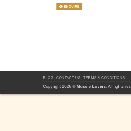
ENQUIRE
BLOG
CONTACT US
TERMS & CONDITIONS
Copyright 2026 ©
Mussic Lovers
. All rights re