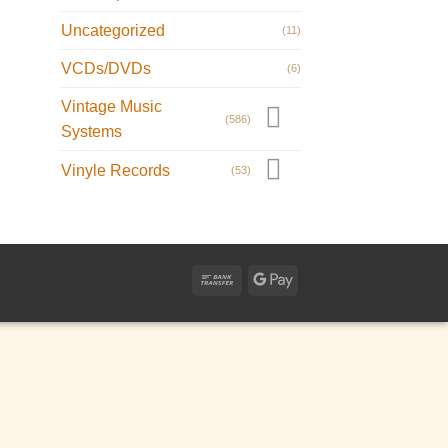
Uncategorized
(11)
VCDs/DVDs
(6)
Vintage Music
(586)
Systems
Vinyle Records
(53)
Bank
Google
Transfer
Pay