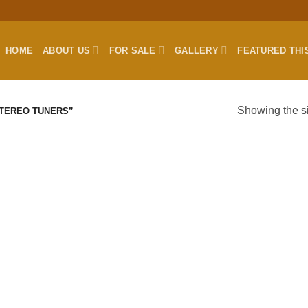
HOME
ABOUT US
FOR SALE
GALLERY
FEATURED THI
Showing the si
TEREO TUNERS”