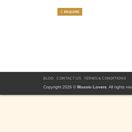
ENQUIRE
BLOG
CONTACT US
TERMS & CONDITIONS
Copyright 2026 ©
Mussic Lovers
. All rights re