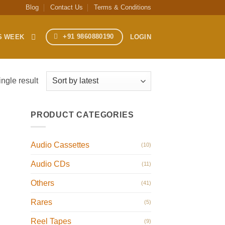
Blog
Contact Us
Terms & Conditions
+91 9860880190
S WEEK
LOGIN
ngle result
PRODUCT CATEGORIES
Audio Cassettes
(10)
Audio CDs
(11)
Others
(41)
Rares
(5)
Reel Tapes
(9)