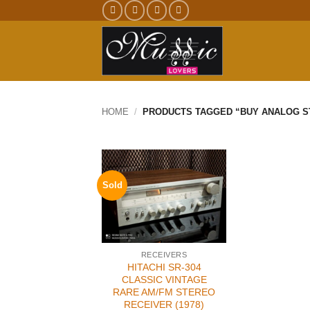
Skip
to
content
HOME
/
PRODUCTS TAGGED “BUY ANALOG S
Sold
RECEIVERS
HITACHI SR-304
CLASSIC VINTAGE
RARE AM/FM STEREO
RECEIVER (1978)