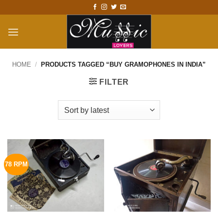
Skip
to
content
HOME
/
PRODUCTS TAGGED “BUY GRAMOPHONES IN INDIA”
FILTER
78 RPM