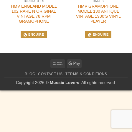
TURNTABLES
RARES
HMV ENGLAND MODEL
HMV GRAMOPHONE
102 RARE N ORIGINAL
MODEL 130 ANTIQUE
VINTAGE 78 RPM
VINTAGE 1930’S VINYL
GRAMOPHONE
PLAYER
ENQUIRE
ENQUIRE
Bank
Google
Transfer
Pay
BLOG
CONTACT US
TERMS & CONDITIONS
Copyright 2026 ©
Mussic Lovers
. All rights reserved.