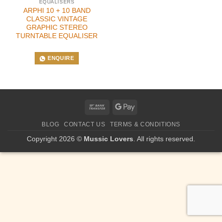
EQUALISERS
ARPHI 10 + 10 BAND
CLASSIC VINTAGE
GRAPHIC STEREO
TURNTABLE EQUALISER
ENQUIRE
Bank
Google
Transfer
Pay
BLOG
CONTACT US
TERMS & CONDITIONS
Copyright 2026 ©
Mussic Lovers
. All rights reserved.