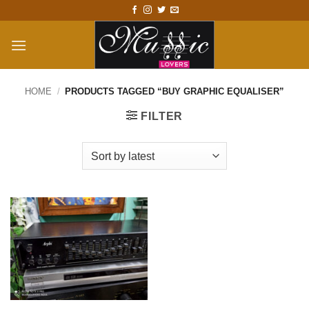
Skip
to
content
HOME
/
PRODUCTS TAGGED “BUY GRAPHIC EQUALISER”
FILTER