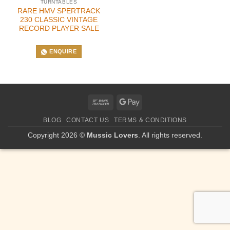
TURNTABLES
RARE HMV SPERTRACK
230 CLASSIC VINTAGE
RECORD PLAYER SALE
ENQUIRE
Bank
Google
Transfer
Pay
BLOG
CONTACT US
TERMS & CONDITIONS
Copyright 2026 ©
Mussic Lovers
. All rights reserved.