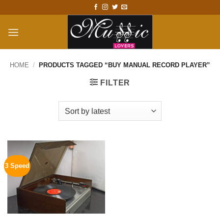
Skip
to
content
HOME
/
PRODUCTS TAGGED “BUY MANUAL RECORD PLAYER”
FILTER
3 Speed