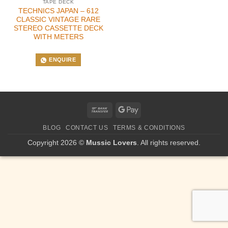
TAPE DECK
TECHNICS JAPAN – 612
CLASSIC VINTAGE RARE
STEREO CASSETTE DECK
WITH METERS
ENQUIRE
Bank
Google
Transfer
Pay
BLOG
CONTACT US
TERMS & CONDITIONS
Copyright 2026 ©
Mussic Lovers
. All rights reserved.