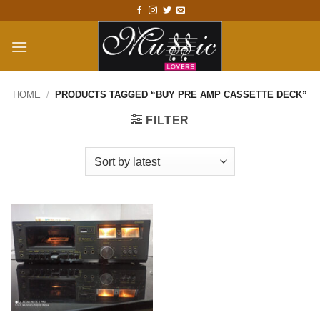
Skip
to
content
HOME
/
PRODUCTS TAGGED “BUY PRE AMP CASSETTE DECK”
FILTER