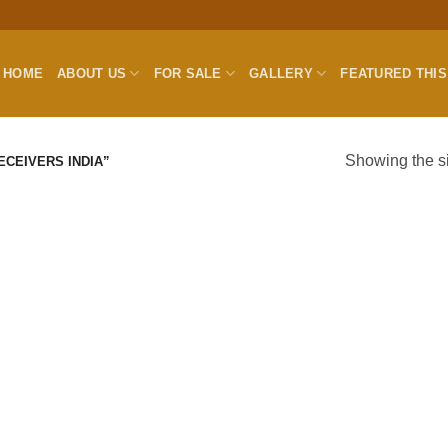
HOME
ABOUT US
FOR SALE
GALLERY
FEATURED THI
Showing the si
CEIVERS INDIA”