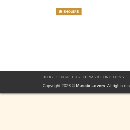
ENQUIRE
BLOG
CONTACT US
TERMS & CONDITIONS
Copyright 2026 ©
Mussic Lovers
. All rights re