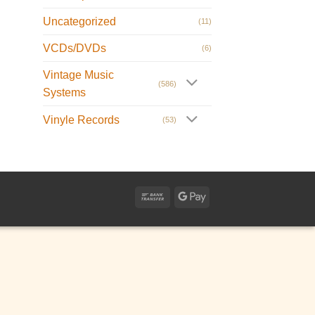
Uncategorized
(11)
VCDs/DVDs
(6)
Vintage Music
(586)
Systems
Vinyle Records
(53)
Bank
Google
Transfer
Pay