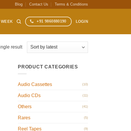
Blog
Contact Us
Terms & Conditions
+91 9860880190
S WEEK
LOGIN
ngle result
PRODUCT CATEGORIES
Audio Cassettes
(10)
Audio CDs
(11)
Others
(41)
Rares
(5)
Reel Tapes
(9)