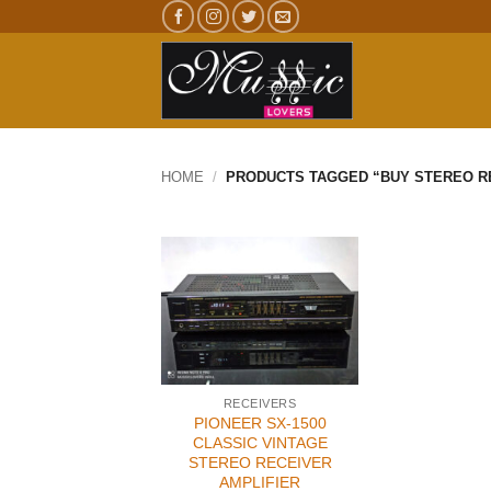
Skip
to
content
HOME
/
PRODUCTS TAGGED “BUY STEREO RE
RECEIVERS
PIONEER SX-1500
CLASSIC VINTAGE
STEREO RECEIVER
AMPLIFIER