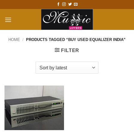
Skip
to
content
HOME
/
PRODUCTS TAGGED “BUY USED EQUALIZER INDIA”
FILTER