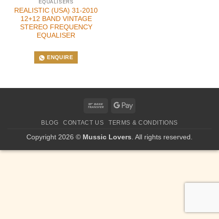
EQUALISERS
REALISTIC (USA) 31-2010
12+12 BAND VINTAGE
STEREO FREQUENCY
EQUALISER
ENQUIRE
Bank
Google
Transfer
Pay
BLOG
CONTACT US
TERMS & CONDITIONS
Copyright 2026 ©
Mussic Lovers
. All rights reserved.