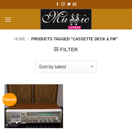
Skip
to
content
HOME
/
PRODUCTS TAGGED “CASSETTE DECK & FM”
FILTER
Classic