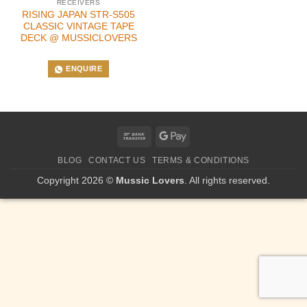
RECEIVERS
RISING JAPAN STR-S505
CLASSIC VINTAGE TAPE
DECK @ MUSSICLOVERS
ENQUIRE
Bank
Google
Transfer
Pay
BLOG
CONTACT US
TERMS & CONDITIONS
Copyright 2026 ©
Mussic Lovers
. All rights reserved.