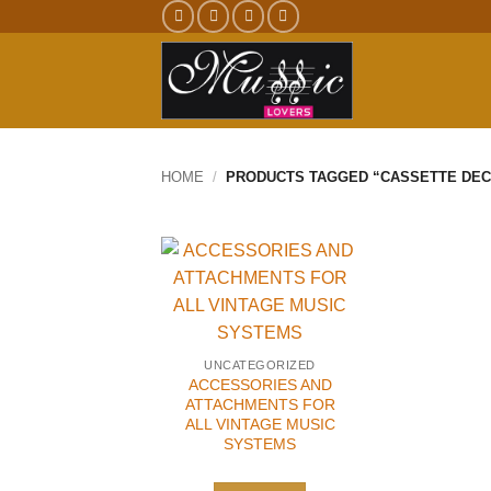
Skip
to
content
HOME
/
PRODUCTS TAGGED “CASSETTE DEC
UNCATEGORIZED
ACCESSORIES AND
ATTACHMENTS FOR
ALL VINTAGE MUSIC
SYSTEMS