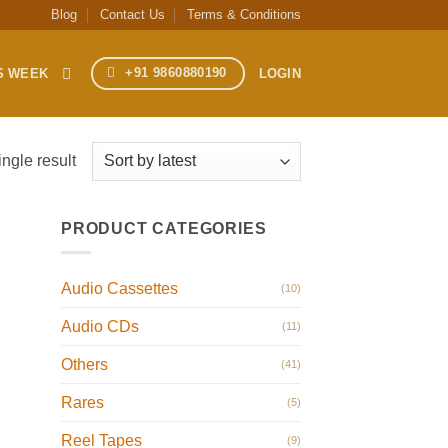
Blog
Contact Us
Terms & Conditions
+91 9860880190
S WEEK
LOGIN
ngle result
PRODUCT CATEGORIES
Audio Cassettes
(10)
Audio CDs
(11)
Others
(41)
Rares
(5)
Reel Tapes
(9)