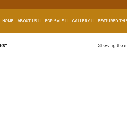
HOME
ABOUT US
FOR SALE
GALLERY
FEATURED THI
Showing the si
KS”