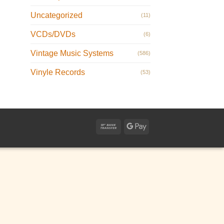
Uncategorized
(11)
VCDs/DVDs
(6)
Vintage Music Systems
(586)
Vinyle Records
(53)
Bank
Google
Transfer
Pay