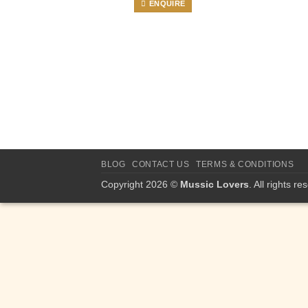
ENQUIRE
BLOG
CONTACT US
TERMS & CONDITIONS
Copyright 2026 ©
Mussic Lovers
. All rights re