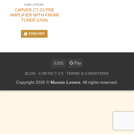
AMPLIFIERS
CARVER CT-23 PRE
AMPLIFIER WITH FM/AM
TUNER (USA)
ENQUIRE
Bank
Google
Transfer
Pay
BLOG
CONTACT US
TERMS & CONDITIONS
Copyright 2026 ©
Mussic Lovers
. All rights reserved.