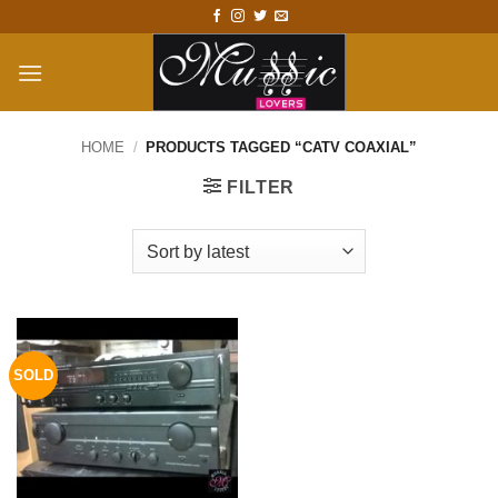
Skip
to
content
HOME
/
PRODUCTS TAGGED “CATV COAXIAL”
FILTER
SOLD