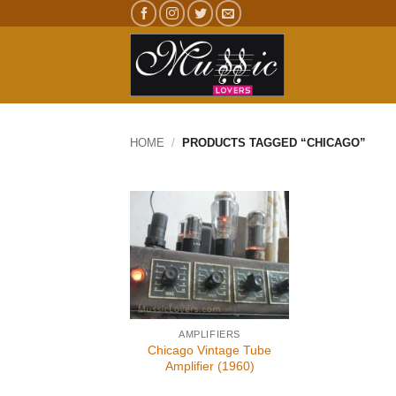
Skip
to
content
HOME
/
PRODUCTS TAGGED “CHICAGO”
AMPLIFIERS
Chicago Vintage Tube
Amplifier (1960)