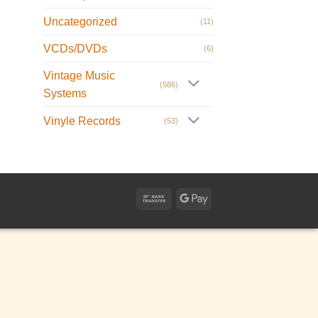
Uncategorized
(11)
VCDs/DVDs
(6)
Vintage Music
(586)
Systems
Vinyle Records
(53)
Bank
Google
Transfer
Pay