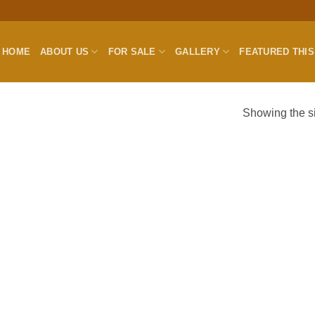
HOME
ABOUT US
FOR SALE
GALLERY
FEATURED THI
Showing the si