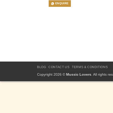
ENQUIRE
BLOG
CONTACT US
TERMS & CONDITIONS
Copyright 2026 ©
Mussic Lovers
. All rights re