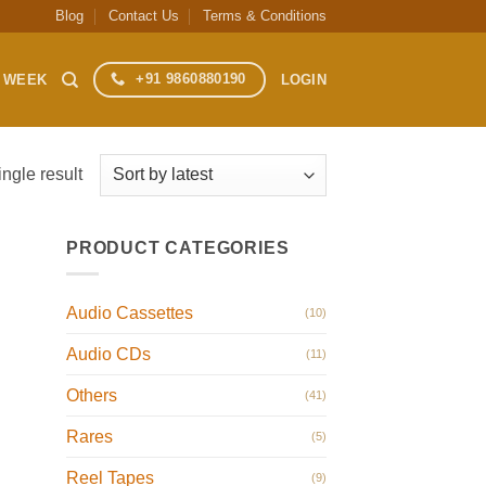
Blog
Contact Us
Terms & Conditions
+91 9860880190
S WEEK
LOGIN
ngle result
PRODUCT CATEGORIES
Audio Cassettes
(10)
Audio CDs
(11)
Others
(41)
Rares
(5)
Reel Tapes
(9)